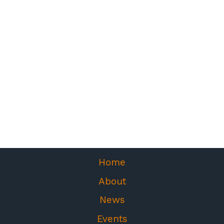
Home
About
News
Events