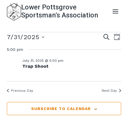
Skip
Lower Pottsgrove
to
Sportsman's Association
content
Events
Even
Ev
7/31/2025
SEARCH
DAY
Select
Vi
5:00 pm
Sear
For
date.
Na
July 31, 2025 @ 5:00 pm
and
Trap Shoot
July
View
31,
Previous Day
Next Day
Navi
2025
SUBSCRIBE TO CALENDAR