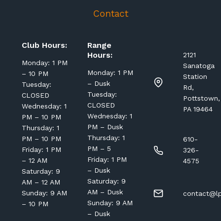
Contact
Club Hours:
Range
Hours:
2121
Monday: 1 PM
Sanatoga
Monday: 1 PM
– 10 PM
Station
– Dusk
Tuesday:
Rd,
Tuesday:
CLOSED
Pottstown,
CLOSED
Wednesday: 1
PA 19464
Wednesday: 1
PM – 10 PM
PM – Dusk
Thursday: 1
Thursday: 1
PM – 10 PM
610-
PM – 5
Friday: 1 PM
326-
Friday: 1 PM
– 12 AM
4575
– Dusk
Saturday: 9
Saturday: 9
AM – 12 AM
AM – Dusk
Sunday: 9 AM
contact@lp
Sunday: 9 AM
– 10 PM
– Dusk