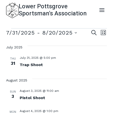
Skip
Lower Pottsgrove
to
Sportsman's Association
content
Events
Even
Ev
7/31/2025
 - 
8/20/2025
SEARCH
LIST
Select
Vi
Sear
date.
July 2025
Na
and
July 31, 2025 @ 5:00 pm
THU
31
Trap Shoot
View
August 2025
Navi
August 3, 2025 @ 11:00 am
SUN
3
Pistol Shoot
August 4, 2025 @ 1:00 pm
MON