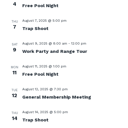
4
Free Pool Night
August 7, 2025 @ 5:00 pm
THU
7
Trap Shoot
August 9, 2025 @ 8:00 am
-
12:00 pm
SAT
9
Work Party and Range Tour
August 11, 2025 @ 1:00 pm
MON
11
Free Pool Night
August 12, 2025 @ 7:30 pm
TUE
12
General Membership Meeting
August 14, 2025 @ 5:00 pm
THU
14
Trap Shoot