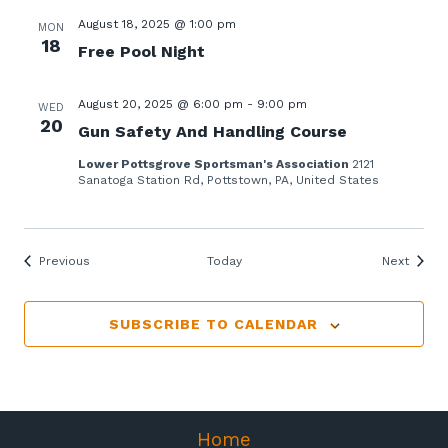
August 18, 2025 @ 1:00 pm
MON
18
Free Pool Night
August 20, 2025 @ 6:00 pm
-
9:00 pm
WED
20
Gun Safety And Handling Course
Lower Pottsgrove Sportsman's Association
2121
Sanatoga Station Rd, Pottstown, PA, United States
Events
Events
Previous
Today
Next
SUBSCRIBE TO CALENDAR
Home