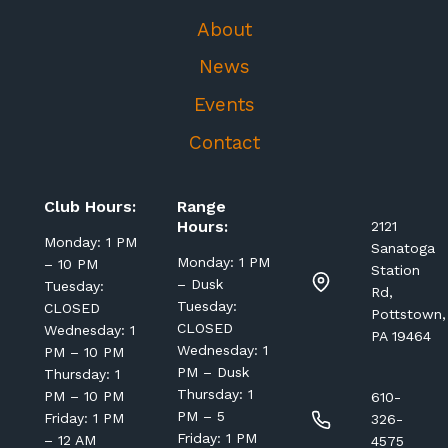
About
News
Events
Contact
Club Hours:
Range
Hours:
2121
Monday: 1 PM
Sanatoga
Monday: 1 PM
– 10 PM
Station
– Dusk
Tuesday:
Rd,
Tuesday:
CLOSED
Pottstown,
CLOSED
Wednesday: 1
PA 19464
Wednesday: 1
PM – 10 PM
PM – Dusk
Thursday: 1
Thursday: 1
PM – 10 PM
610-
PM – 5
Friday: 1 PM
326-
Friday: 1 PM
– 12 AM
4575