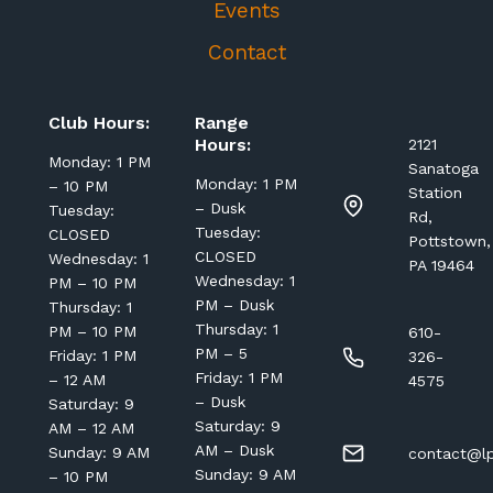
Events
Contact
Club Hours:
Range
Hours:
2121
Monday: 1 PM
Sanatoga
Monday: 1 PM
– 10 PM
Station
– Dusk
Tuesday:
Rd,
Tuesday:
CLOSED
Pottstown,
CLOSED
Wednesday: 1
PA 19464
Wednesday: 1
PM – 10 PM
PM – Dusk
Thursday: 1
Thursday: 1
PM – 10 PM
610-
PM – 5
Friday: 1 PM
326-
Friday: 1 PM
– 12 AM
4575
– Dusk
Saturday: 9
Saturday: 9
AM – 12 AM
AM – Dusk
Sunday: 9 AM
contact@lp
Sunday: 9 AM
– 10 PM