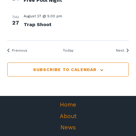
Free Pool Night
August 27 @ 5:00 pm
THU
27
Trap Shoot
Events
Events
Previous
Today
Next
SUBSCRIBE TO CALENDAR
Home
About
News