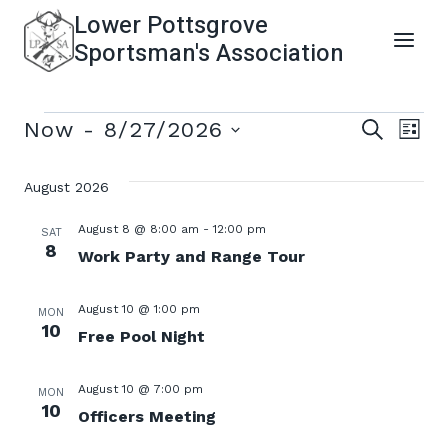
Skip
Lower Pottsgrove
to
Sportsman's Association
content
Events
Even
Ev
Now
 - 
8/27/2026
SEARCH
LIST
Select
Vi
Sear
date.
August 2026
Na
and
August 8 @ 8:00 am
-
12:00 pm
SAT
8
Work Party and Range Tour
View
August 10 @ 1:00 pm
MON
Navi
10
Free Pool Night
August 10 @ 7:00 pm
MON
10
Officers Meeting