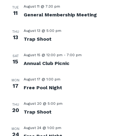
August 11 @ 7:30 pm
TUE
11
General Membership Meeting
August 13 @ 5:00 pm
THU
13
Trap Shoot
August 15 @ 12:00 pm
-
7:00 pm
SAT
15
Annual Club Picnic
August 17 @ 1:00 pm
MON
17
Free Pool Night
August 20 @ 5:00 pm
THU
20
Trap Shoot
August 24 @ 1:00 pm
MON
24