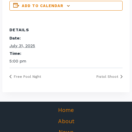
ADD TO CALENDAR
DETAILS
Date:
July 31, 2025
Time:
5:00 pm
Free Pool Night
Pistol Shoot
Home
About