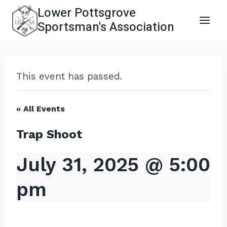
Skip
Lower Pottsgrove
to
Sportsman's Association
content
This event has passed.
« All Events
Trap Shoot
July 31, 2025 @ 5:00
pm