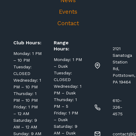
News
Events
Contact
Club Hours:
Range
Hours:
2121
Monday: 1 PM
Sanatoga
Monday: 1 PM
– 10 PM
Station
– Dusk
Tuesday:
Rd,
Tuesday:
CLOSED
Pottstown,
CLOSED
Wednesday: 1
PA 19464
Wednesday: 1
PM – 10 PM
PM – Dusk
Thursday: 1
Thursday: 1
PM – 10 PM
610-
PM – 5
Friday: 1 PM
326-
Friday: 1 PM
– 12 AM
4575
– Dusk
Saturday: 9
Saturday: 9
AM – 12 AM
AM – Dusk
Sunday: 9 AM
contact@lp