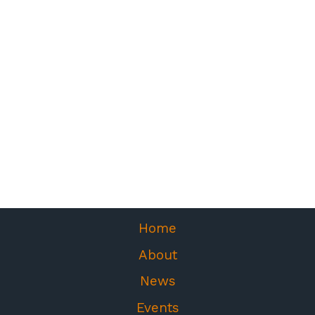
Home
About
News
Events