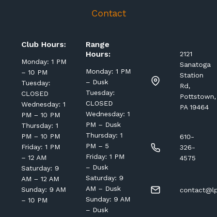
Contact
Club Hours:
Range
Hours:
2121
Monday: 1 PM
Sanatoga
Monday: 1 PM
– 10 PM
Station
– Dusk
Tuesday:
Rd,
Tuesday:
CLOSED
Pottstown,
CLOSED
Wednesday: 1
PA 19464
Wednesday: 1
PM – 10 PM
PM – Dusk
Thursday: 1
Thursday: 1
PM – 10 PM
610-
PM – 5
Friday: 1 PM
326-
Friday: 1 PM
– 12 AM
4575
– Dusk
Saturday: 9
Saturday: 9
AM – 12 AM
AM – Dusk
Sunday: 9 AM
contact@lp
Sunday: 9 AM
– 10 PM
– Dusk