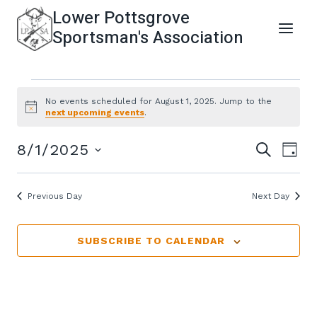
Skip
Lower Pottsgrove
to
Sportsman's Association
content
Events
No events scheduled for August 1, 2025. Jump to the
Notice
next upcoming events
.
For
Even
Ev
8/1/2025
SEARCH
DAY
Select
August
Vi
Sear
date.
Previous Day
Next Day
Na
1,
and
SUBSCRIBE TO CALENDAR
View
2025
Navi