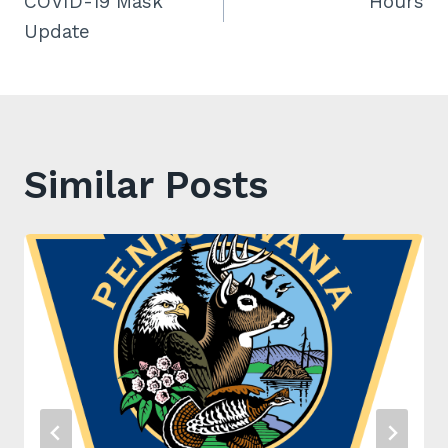
COVID-19 Mask
Hours
navigation
Update
Similar Posts