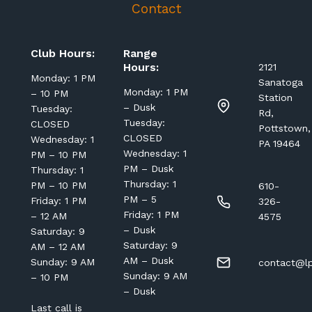
Contact
Club Hours:
Range
Hours:
2121
Monday: 1 PM
Sanatoga
Monday: 1 PM
– 10 PM
Station
– Dusk
Tuesday:
Rd,
Tuesday:
CLOSED
Pottstown,
CLOSED
Wednesday: 1
PA 19464
Wednesday: 1
PM – 10 PM
PM – Dusk
Thursday: 1
Thursday: 1
PM – 10 PM
610-
PM – 5
Friday: 1 PM
326-
Friday: 1 PM
– 12 AM
4575
– Dusk
Saturday: 9
Saturday: 9
AM – 12 AM
AM – Dusk
Sunday: 9 AM
contact@lp
Sunday: 9 AM
– 10 PM
– Dusk
Last call is