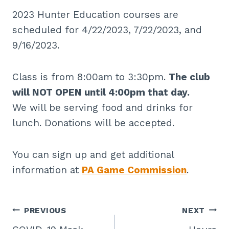
2023 Hunter Education courses are
scheduled for 4/22/2023, 7/22/2023, and
9/16/2023.
Class is from 8:00am to 3:30pm.
The club
will NOT OPEN until 4:00pm that day.
We will be serving food and drinks for
lunch. Donations will be accepted.
You can sign up and get additional
information at
PA Game Commission
.
Post
PREVIOUS
NEXT