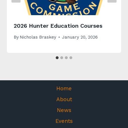
2026 Hunter Education Courses
By
Nicholas Braskey
January 20, 2026
Home
About
News
Events