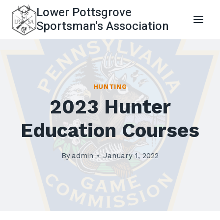
Skip
Lower Pottsgrove
to
Sportsman's Association
content
HUNTING
2023 Hunter
Education Courses
By
admin
January 1, 2022