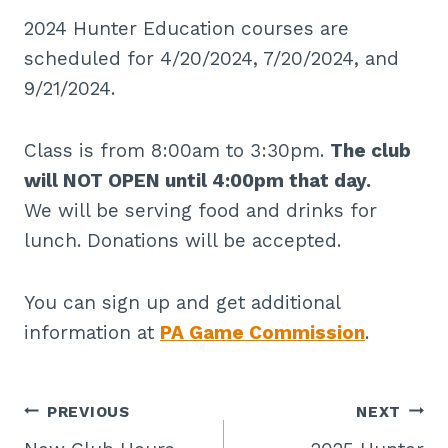
2024 Hunter Education courses are
scheduled for 4/20/2024, 7/20/2024, and
9/21/2024.
Class is from 8:00am to 3:30pm.
The club
will NOT OPEN until 4:00pm that day.
We will be serving food and drinks for
lunch. Donations will be accepted.
You can sign up and get additional
information at
PA Game Commission
.
Post
PREVIOUS
NEXT