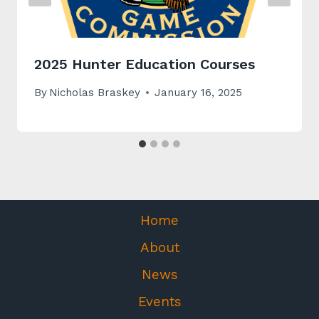
2025 Hunter Education Courses
By
Nicholas Braskey
January 16, 2025
Home
About
News
Events