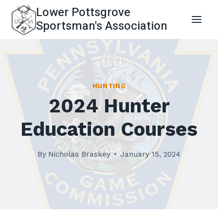
Skip
Lower Pottsgrove
to
Sportsman's Association
content
HUNTING
2024 Hunter
Education Courses
By
Nicholas Braskey
January 15, 2024