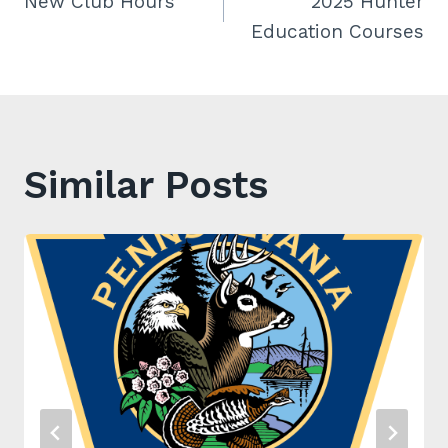
New Club Hours
2025 Hunter
navigation
Education Courses
Similar Posts