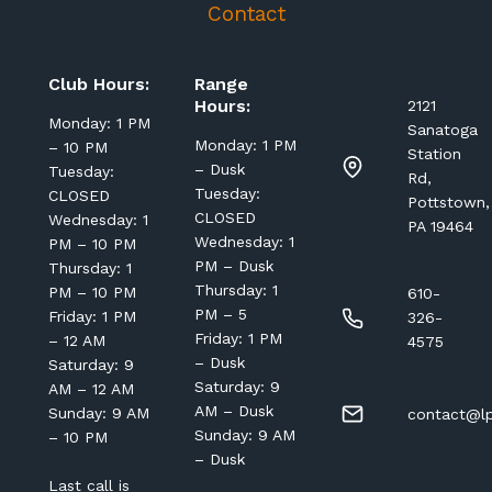
Contact
Club Hours:
Range
Hours:
2121
Monday: 1 PM
Sanatoga
Monday: 1 PM
– 10 PM
Station
– Dusk
Tuesday:
Rd,
Tuesday:
CLOSED
Pottstown,
CLOSED
Wednesday: 1
PA 19464
Wednesday: 1
PM – 10 PM
PM – Dusk
Thursday: 1
Thursday: 1
PM – 10 PM
610-
PM – 5
Friday: 1 PM
326-
Friday: 1 PM
– 12 AM
4575
– Dusk
Saturday: 9
Saturday: 9
AM – 12 AM
AM – Dusk
Sunday: 9 AM
contact@lp
Sunday: 9 AM
– 10 PM
– Dusk
Last call is