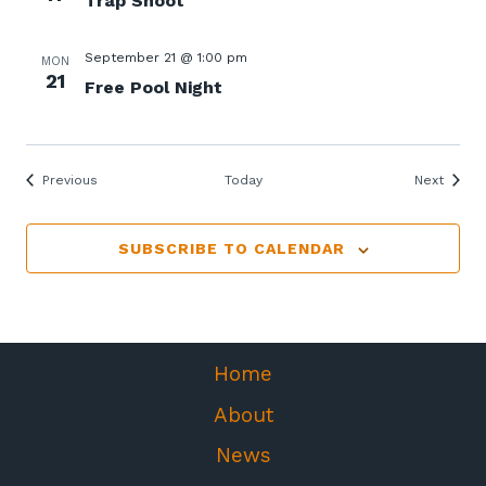
Trap Shoot
September 21 @ 1:00 pm
MON
21
Free Pool Night
Events
Events
Previous
Today
Next
SUBSCRIBE TO CALENDAR
Home
About
News