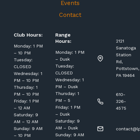
Events
Contact
Club Hours:
Range
Hours:
2121
Monday: 1 PM
Sanatoga
Monday: 1 PM
– 10 PM
Station
– Dusk
Tuesday:
Rd,
Tuesday:
CLOSED
Pottstown,
CLOSED
Wednesday: 1
PA 19464
Wednesday: 1
PM – 10 PM
PM – Dusk
Thursday: 1
Thursday: 1
PM – 10 PM
610-
PM – 5
Friday: 1 PM
326-
Friday: 1 PM
– 12 AM
4575
– Dusk
Saturday: 9
Saturday: 9
AM – 12 AM
AM – Dusk
Sunday: 9 AM
contact@lp
Sunday: 9 AM
– 10 PM