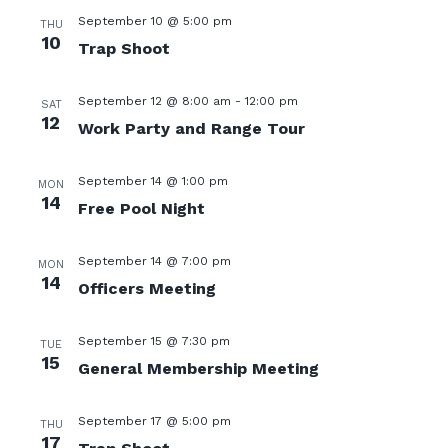
September 10 @ 5:00 pm
THU
10
Trap Shoot
September 12 @ 8:00 am
-
12:00 pm
SAT
12
Work Party and Range Tour
September 14 @ 1:00 pm
MON
14
Free Pool Night
September 14 @ 7:00 pm
MON
14
Officers Meeting
September 15 @ 7:30 pm
TUE
15
General Membership Meeting
September 17 @ 5:00 pm
THU
17