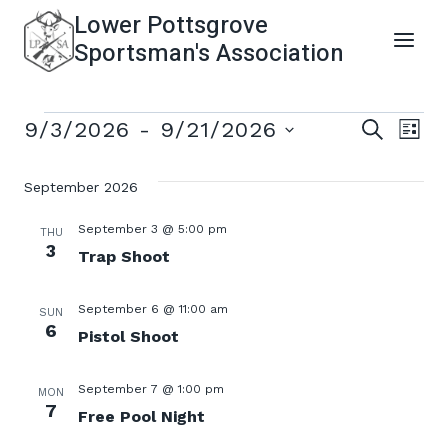
Skip
Lower Pottsgrove
to
Sportsman's Association
content
Events
Even
Ev
9/3/2026
 - 
9/21/2026
SEARCH
LIST
Select
Vi
Sear
date.
September 2026
Na
and
September 3 @ 5:00 pm
THU
3
Trap Shoot
View
September 6 @ 11:00 am
SUN
Navi
6
Pistol Shoot
September 7 @ 1:00 pm
MON
7
Free Pool Night