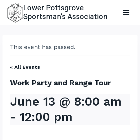
Skip
Lower Pottsgrove
to
Sportsman's Association
content
This event has passed.
« All Events
Work Party and Range Tour
June 13 @ 8:00 am
-
12:00 pm