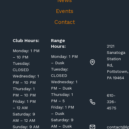
News
Events
Contact
Club Hours:
Range
Hours:
2121
Monday: 1 PM
Sanatoga
Monday: 1 PM
– 10 PM
Station
– Dusk
Tuesday:
Rd,
Tuesday:
CLOSED
Pottstown,
CLOSED
Wednesday: 1
PA 19464
Wednesday: 1
PM – 10 PM
PM – Dusk
Thursday: 1
Thursday: 1
PM – 10 PM
610-
PM – 5
Friday: 1 PM
326-
Friday: 1 PM
– 12 AM
4575
– Dusk
Saturday: 9
Saturday: 9
AM – 12 AM
AM – Dusk
Sunday: 9 AM
contact@lp