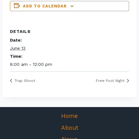
ADD TO CALENDAR
DETAILS
Date:
June 13
Time:
8:00 am - 12:00 pm
Trap Shoot
Free Pool Night
Home
About