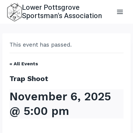
Skip
Lower Pottsgrove
to
Sportsman's Association
content
This event has passed.
« All Events
Trap Shoot
November 6, 2025
@ 5:00 pm