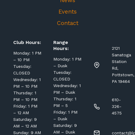
News
Events
Contact
Club Hours:
Range
Hours:
2121
Monday: 1 PM
Sanatoga
Monday: 1 PM
– 10 PM
Station
– Dusk
Tuesday:
Rd,
Tuesday:
CLOSED
Pottstown,
CLOSED
Wednesday: 1
PA 19464
Wednesday: 1
PM – 10 PM
PM – Dusk
Thursday: 1
Thursday: 1
PM – 10 PM
610-
PM – 5
Friday: 1 PM
326-
Friday: 1 PM
– 12 AM
4575
– Dusk
Saturday: 9
Saturday: 9
AM – 12 AM
AM – Dusk
Sunday: 9 AM
contact@lp