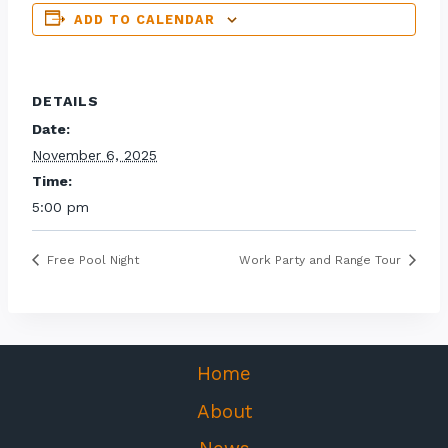
ADD TO CALENDAR
DETAILS
Date:
November 6, 2025
Time:
5:00 pm
Free Pool Night
Work Party and Range Tour
Home
About