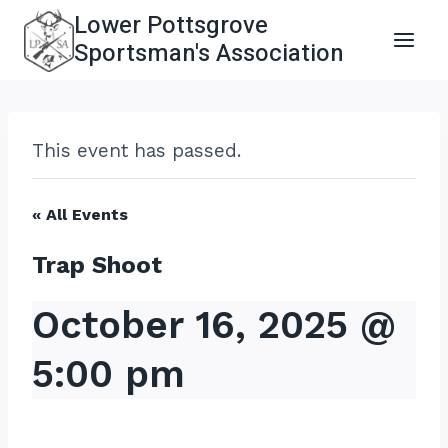
Skip
Lower Pottsgrove
to
Sportsman's Association
content
This event has passed.
« All Events
Trap Shoot
October 16, 2025 @
5:00 pm