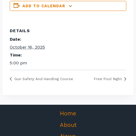
ADD TO CALENDAR
DETAILS
Date:
October 16, 2025
Time:
5:00 pm
Gun Safety And Handling Course
Free Pool Night
Home
About