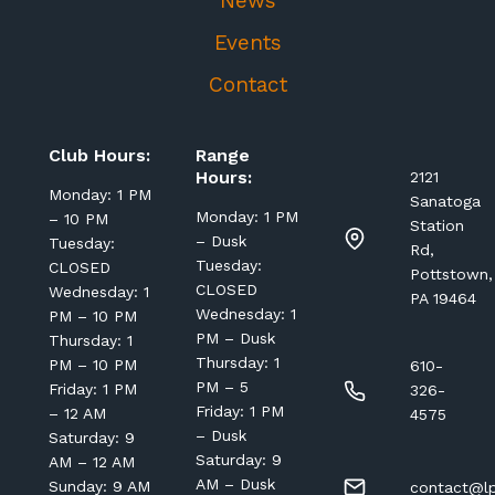
News
Events
Contact
Club Hours:
Range
Hours:
2121
Monday: 1 PM
Sanatoga
Monday: 1 PM
– 10 PM
Station
– Dusk
Tuesday:
Rd,
Tuesday:
CLOSED
Pottstown,
CLOSED
Wednesday: 1
PA 19464
Wednesday: 1
PM – 10 PM
PM – Dusk
Thursday: 1
Thursday: 1
PM – 10 PM
610-
PM – 5
Friday: 1 PM
326-
Friday: 1 PM
– 12 AM
4575
– Dusk
Saturday: 9
Saturday: 9
AM – 12 AM
AM – Dusk
Sunday: 9 AM
contact@lp