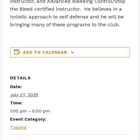
instructor, and Advanced Bleeding Control/Stop
the Bleed certified instructor. He believes in a
holistic approach to self defense and he will be
bringing many of these programs to the club.
ADD TO CALENDAR
DETAILS
Date:
July 27, 2025
Time:
1:00 pm - 5:00 pm
Event Category:
Training