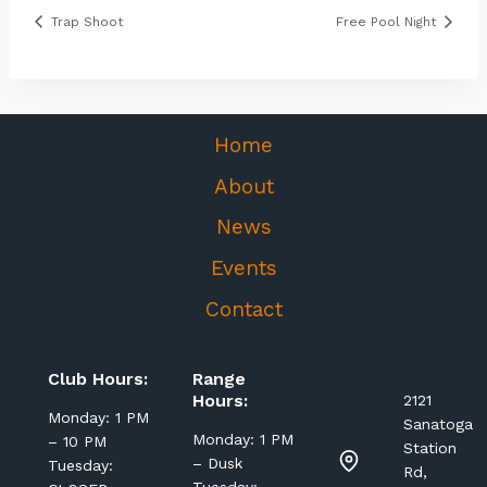
Trap Shoot
Free Pool Night
Home
About
News
Events
Contact
Club Hours:
Range
Hours:
2121
Monday: 1 PM
Sanatoga
Monday: 1 PM
– 10 PM
Station
– Dusk
Tuesday:
Rd,