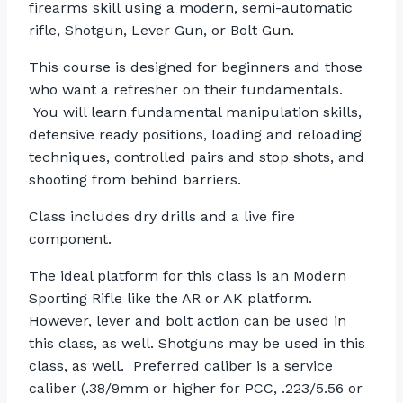
firearms skill using a modern, semi-automatic
rifle, Shotgun, Lever Gun, or Bolt Gun.
This course is designed for beginners and those
who want a refresher on their fundamentals.
You will learn fundamental manipulation skills,
defensive ready positions, loading and reloading
techniques, controlled pairs and stop shots, and
shooting from behind barriers.
Class includes dry drills and a live fire
component.
The ideal platform for this class is an Modern
Sporting Rifle like the AR or AK platform.
However, lever and bolt action can be used in
this class, as well. Shotguns may be used in this
class, as well. Preferred caliber is a service
caliber (.38/9mm or higher for PCC, .223/5.56 or