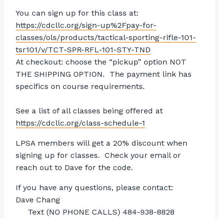
You can sign up for this class at:
https://cdcllc.org/sign-up%2Fpay-for-
classes/ols/products/tactical-sporting-rifle-101-
tsr101/v/TCT-SPR-RFL-101-STY-TND
At checkout: choose the “pickup” option NOT
THE SHIPPING OPTION. The payment link has
specifics on
course
requirements.
See a list of all classes being offered at
https://cdcllc.org/class-schedule-1
LPSA members will get a 20% discount when
signing up for classes. Check your email or
reach out to Dave for the code.
If you have any questions, please contact:
Dave Chang
Text (NO PHONE CALLS) 484-938-8828