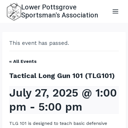
Skip
Lower Pottsgrove
to
Sportsman's Association
content
This event has passed.
« All Events
Tactical Long Gun 101 (TLG101)
July 27, 2025 @ 1:00
pm
-
5:00 pm
TLG 101 is designed to teach basic defensive