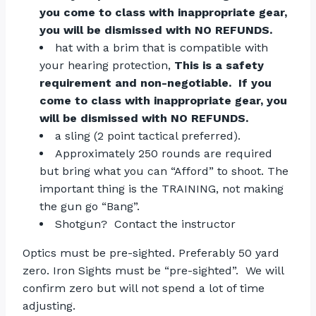
you come to class with inappropriate gear,
you will be dismissed with NO REFUNDS.
hat with a brim that is compatible with
your hearing protection,
This is a safety
requirement and non-negotiable. If you
come to class with inappropriate gear, you
will be dismissed with NO REFUNDS.
a sling (2 point tactical preferred).
Approximately 250 rounds are required
but bring what you can “Afford” to shoot. The
important thing is the TRAINING, not making
the gun go “Bang”.
Shotgun? Contact the instructor
Optics must be pre-sighted. Preferably 50 yard
zero. Iron Sights must be “pre-sighted”. We will
confirm zero but will not spend a lot of time
adjusting.