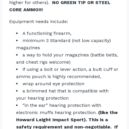
higher for others).
NO GREEN TIP OR STEEL
CORE AMMO!!!
Equipment needs include:
A functioning firearm,
minimum 3 Standard (not low capacity)
magazines
a way to hold your magazines (battle belts,
and chest rigs welcome)
if using a bolt or lever action, a butt cuff or
ammo pouch is highly recommended,
wrap around eye protection
a brimmed hat that is compatible with
your hearing protection
“in the ear” hearing protection with
electronic muffs hearing protection.
(like the
Howard Leight Impact Sport). This is a
safety requirement and non-negotiable. If