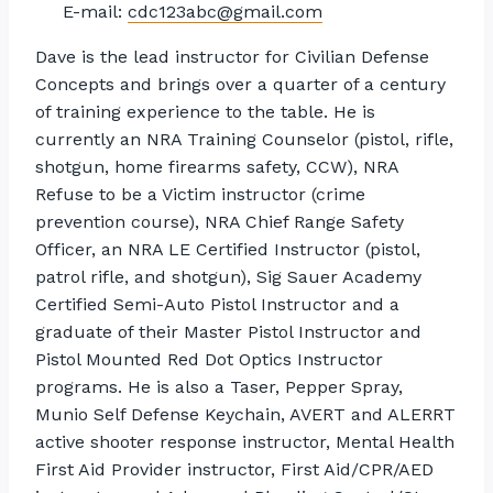
E-mail:
cdc123abc@gmail.com
Dave is the lead instructor for Civilian Defense
Concepts and brings over a quarter of a century
of training experience to the table. He is
currently an NRA Training Counselor (pistol, rifle,
shotgun, home firearms safety, CCW), NRA
Refuse to be a Victim instructor (crime
prevention course), NRA Chief Range Safety
Officer, an NRA LE Certified Instructor (pistol,
patrol rifle, and shotgun), Sig Sauer Academy
Certified Semi-Auto Pistol Instructor and a
graduate of their Master Pistol Instructor and
Pistol Mounted Red Dot Optics Instructor
programs. He is also a Taser, Pepper Spray,
Munio Self Defense Keychain, AVERT and ALERRT
active shooter response instructor, Mental Health
First Aid Provider instructor, First Aid/CPR/AED