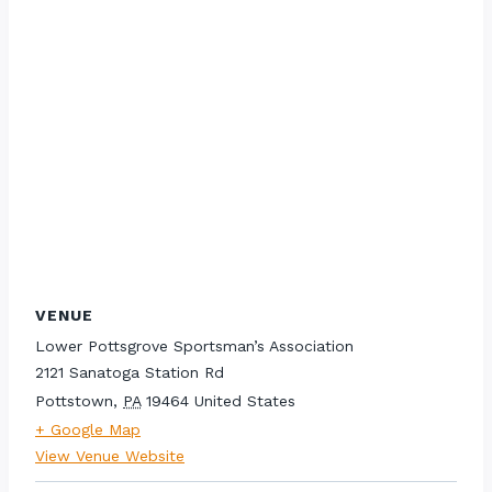
VENUE
Lower Pottsgrove Sportsman’s Association
2121 Sanatoga Station Rd
Pottstown
,
PA
19464
United States
+ Google Map
View Venue Website