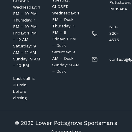
Tuesday:
CLOSED
Pottstown,
CLOSED
Wednesday: 1
PA 19464
Wednesday: 1
PM – 10 PM
PM – Dusk
Thursday: 1
Thursday: 1
PM – 10 PM
610-
PM – 5
Friday: 1 PM
326-
Friday: 1 PM
– 12 AM
4575
– Dusk
Saturday: 9
Saturday: 9
AM – 12 AM
AM – Dusk
Sunday: 9 AM
contact@lp
Sunday: 9 AM
– 10 PM
– Dusk
Last call is
30 min
before
closing
© 2026 Lower Pottsgrove Sportsman's
Association