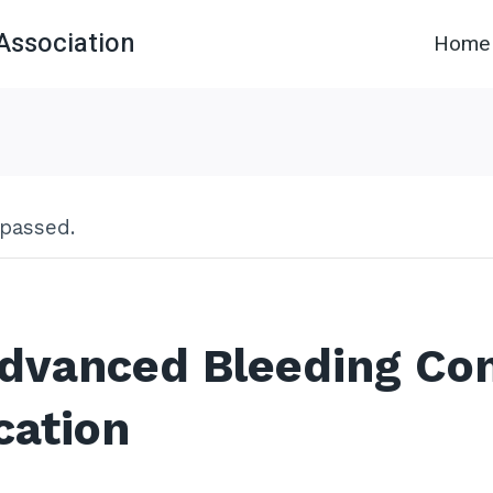
Association
Home
 passed.
dvanced Bleeding Con
cation