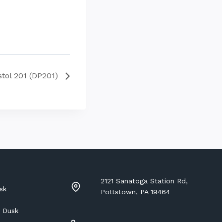
stol 201 (DP201)
2121 Sanatoga Station Rd,
sk
Pottstown, PA 19464
 Dusk