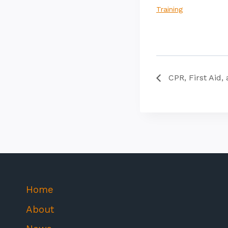
Training
CPR, First Aid, 
Home
About