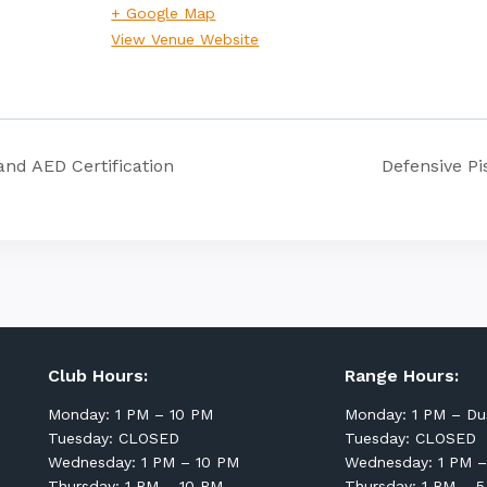
+ Google Map
View Venue Website
and AED Certification
Defensive Pi
Club Hours:
Range Hours:
Monday: 1 PM – 10 PM
Monday: 1 PM – Du
Tuesday: CLOSED
Tuesday: CLOSED
Wednesday: 1 PM – 10 PM
Wednesday: 1 PM –
Thursday: 1 PM – 10 PM
Thursday: 1 PM – 5