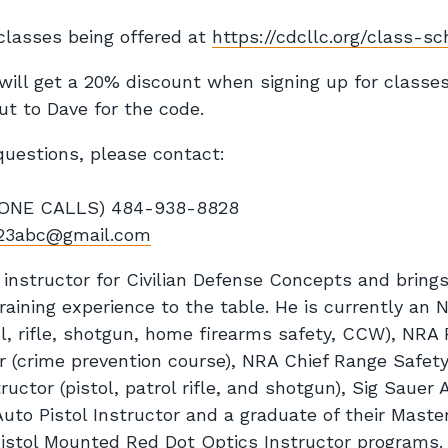
l classes being offered at
https://cdcllc.org/class-s
ll get a 20% discount when signing up for classe
ut to Dave for the code.
questions, please contact:
NE CALLS) 484-938-8828
23abc@gmail.com
 instructor for Civilian Defense Concepts and brings
training experience to the table. He is currently an 
l, rifle, shotgun, home firearms safety, CCW), NRA 
r (crime prevention course), NRA Chief Range Safety
tructor (pistol, patrol rifle, and shotgun), Sig Saue
uto Pistol Instructor and a graduate of their Master
Pistol Mounted Red Dot Optics Instructor programs. 