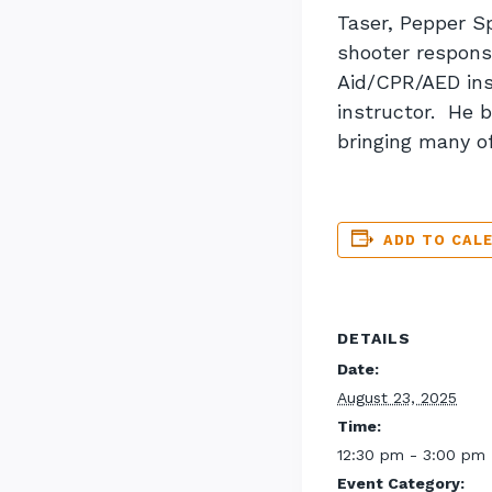
Taser, Pepper S
shooter response
Aid/CPR/AED ins
instructor. He b
bringing many o
ADD TO CAL
DETAILS
Date:
August 23, 2025
Time:
12:30 pm - 3:00 pm
Event Category: