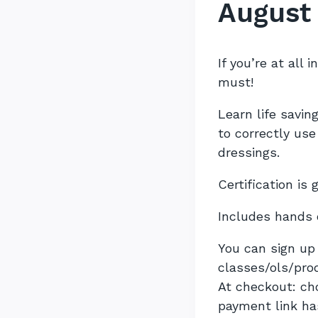
August
If you’re at all 
must!
Learn life savi
to correctly us
dressings.
Certification is 
Includes hands 
You can sign up 
classes/ols/pro
At checkout: c
payment link ha