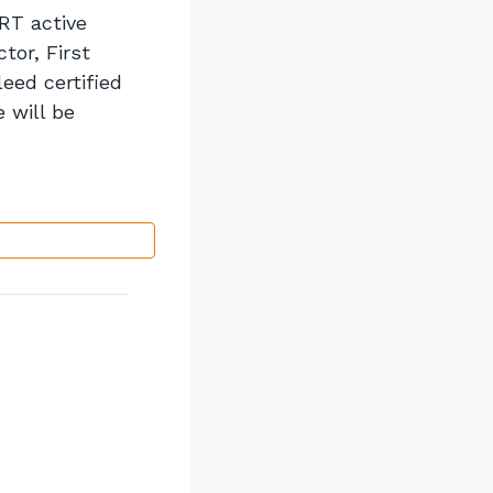
RT active
tor, First
eed certified
 will be