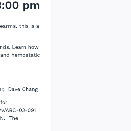
3:00 pm
rearms, this is a
unds. Learn how
, and hemostatic
er, Dave Chang
for-
n/v/ABC-03-091
ON. The