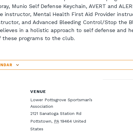
pray, Munio Self Defense Keychain, AVERT and ALER
 instructor, Mental Health First Aid Provider instruc
tructor, and Advanced Bleeding Control/Stop the Bl
elieves in a holistic approach to self defense and he
f these programs to the club.
ENDAR
VENUE
Lower Pottsgrove Sportsman’s
Association
2121 Sanatoga Station Rd
Pottstown
,
PA
19464
United
States