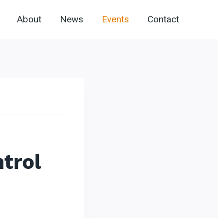
About
News
Events
Contact
trol