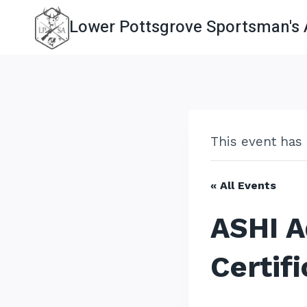
Skip
Lower Pottsgrove Sportsman's 
to
content
This event has
« All Events
ASHI A
Certifi