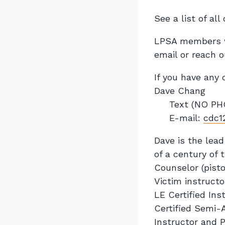
See a list of al
LPSA members wi
email or reach o
If you have any 
Dave Chang
Text (NO PHO
E-mail:
cdc1
Dave is the lead
of a century of 
Counselor (pisto
Victim instructo
LE Certified Ins
Certified Semi-A
Instructor and 