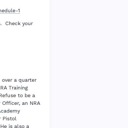
chedule-1
s. Check your
 over a quarter
NRA Training
Refuse to be a
 Officer, an NRA
r Academy
 Pistol
He is also a