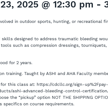
 23, 2025 @ 12:30 pm
-
involved in outdoor sports, hunting, or recreational fi
ng skills designed to address traumatic bleeding wo
e tools such as compression dressings, tourniquets
good for 2 years.
on training. Taught by ASHI and AHA Faculty memb
for this class at: https://cdcllc.org/sign-up%2Fpay-
ducts/ashi-advanced-bleeding-control-certificatio
hoose the “pickup” option NOT THE SHIPPING OPTI
s specifics on
course
requirements.